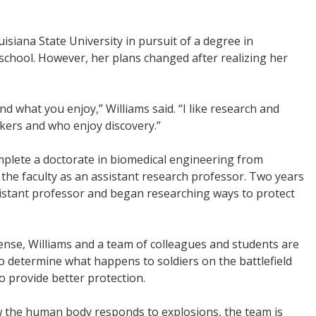
isiana State University in pursuit of a degree in
school. However, her plans changed after realizing her
 what you enjoy,” Williams said. “I like research and
kers and who enjoy discovery.”
omplete a doctorate in biomedical engineering from
d the faculty as an assistant research professor. Two years
sistant professor and began researching ways to protect
nse, Williams and a team of colleagues and students are
 to determine what happens to soldiers on the battlefield
o provide better protection.
w the human body responds to explosions, the team is