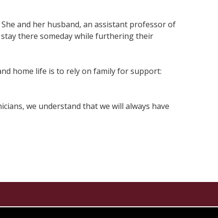
. She and her husband, an assistant professor of
stay there someday while furthering their
nd home life is to rely on family for support:
emicians, we understand that we will always have