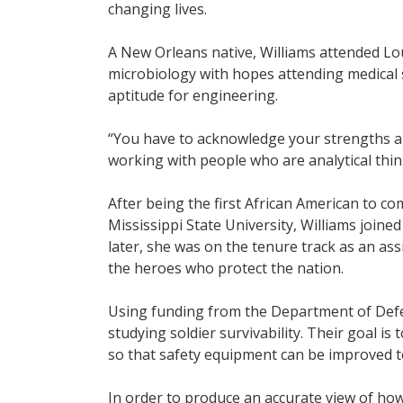
changing lives.
A New Orleans native, Williams attended Lou
microbiology with hopes attending medical 
aptitude for engineering.
“You have to acknowledge your strengths and
working with people who are analytical thin
After being the first African American to c
Mississippi State University, Williams joine
later, she was on the tenure track as an as
the heroes who protect the nation.
Using funding from the Department of Defe
studying soldier survivability. Their goal is
so that safety equipment can be improved t
In order to produce an accurate view of ho