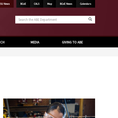
SU News
BCoE
CALS
Map
BCoE News
Calendars
Search
the
ABE
Department
RCH
MEDIA
GIVING TO ABE