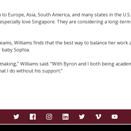
n to Europe, Asia, South America, and many states in the U.S
specially love Singapore. They are considering a long-term 
reams, Williams finds that the best way to balance her work a
r baby Sophia.
on making,” Williams said. “With Byron and I both being acad
at I do without his support.”