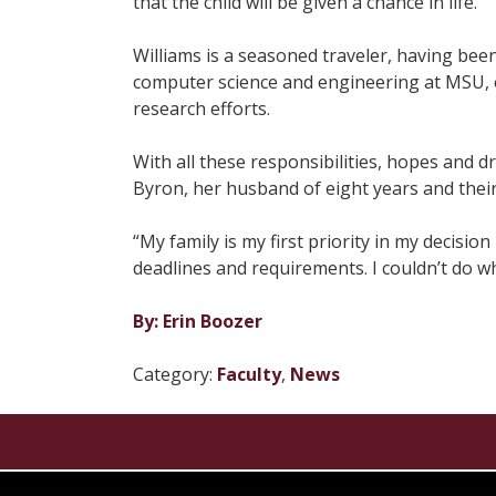
that the child will be given a chance in life.
Williams is a seasoned traveler, having bee
computer science and engineering at MSU, e
research efforts.
With all these responsibilities, hopes and d
Byron, her husband of eight years and thei
“My family is my first priority in my decisi
deadlines and requirements. I couldn’t do wh
By: Erin Boozer
Category:
Faculty
,
News