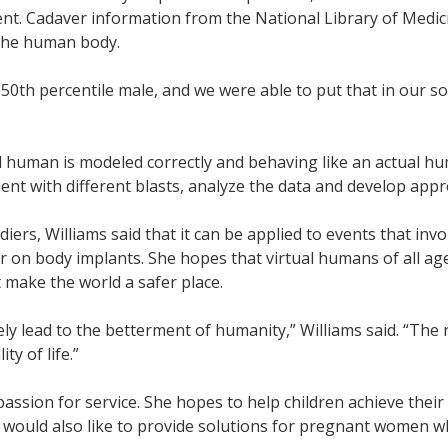
nt. Cadaver information from the National Library of Medici
f the human body.
0th percentile male, and we were able to put that in our so
al human is modeled correctly and behaving like an actual hu
ent with different blasts, analyze the data and develop app
diers, Williams said that it can be applied to events that in
r on body implants. She hopes that virtual humans of all age
 make the world a safer place.
tely lead to the betterment of humanity,” Williams said. “The 
y of life.”
 passion for service. She hopes to help children achieve the
 would also like to provide solutions for pregnant women w