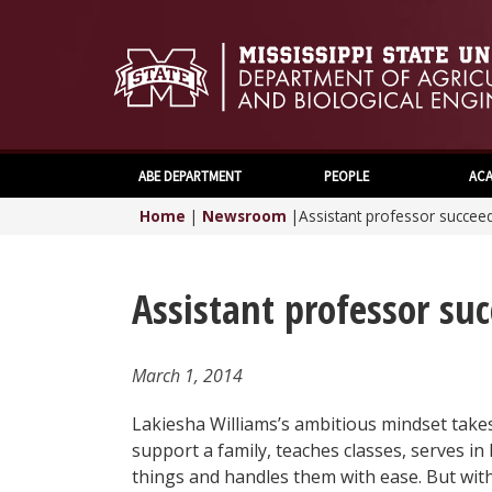
ABE DEPARTMENT
PEOPLE
ACA
Home
|
Newsroom
|
Assistant professor succeed
Assistant professor suc
March 1, 2014
Lakiesha Williams’s ambitious mindset take
support a family, teaches classes, serves i
things and handles them with ease. But wi