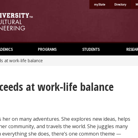
myState
Directory
M
DEMICS
PROGRAMS
STUDENTS
RESEA
s at work-life balance
ceeds at work-life balance
s her on many adventures. She explores new ideas, helps
n her community, and travels the world. She juggles many
th everything she does, there’s one common theme —