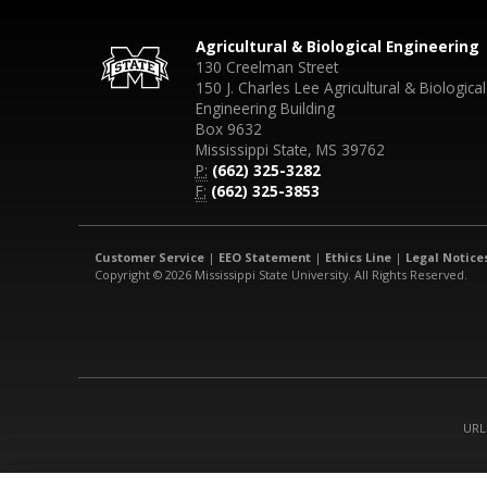
Agricultural & Biological Engineering
130 Creelman Street
150 J. Charles Lee Agricultural & Biological
Engineering Building
Box 9632
Mississippi State, MS 39762
P:
(662) 325-3282
F:
(662) 325-3853
Customer Service
|
EEO Statement
|
Ethics Line
|
Legal Notice
Copyright © 2026 Mississippi State University. All Rights Reserved.
URL