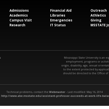
Admissions
Financial Aid
Outreach
Academics
Libraries
Athletics
Campus Visit
Emergencies
Giving
Research
IT Status
MSSTATE J
s
Mississippi State University is an e
employment, programs or activitie
origin, disability, age, sexual orienta
to the extent protected by applic
should be directed to the Office of
Technical problems, contact the
Webmaster
- Last modified: May 16, 2014
:
http://www.abe.msstate.edu/assistant-professor-succeeds-at-work-life-bala