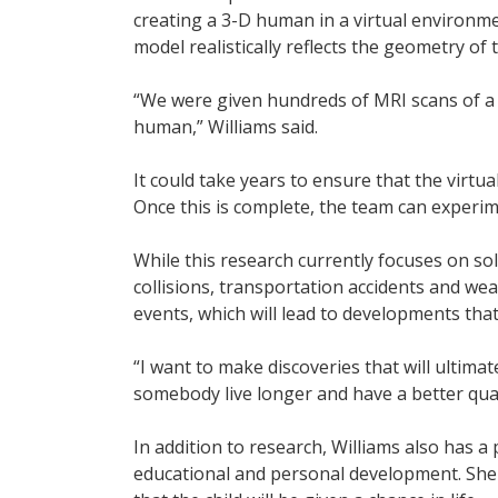
creating a 3-D human in a virtual environme
model realistically reflects the geometry o
“We were given hundreds of MRI scans of a 5
human,” Williams said.
It could take years to ensure that the virtu
Once this is complete, the team can experim
While this research currently focuses on sol
collisions, transportation accidents and wea
events, which will lead to developments that
“I want to make discoveries that will ultima
somebody live longer and have a better qualit
In addition to research, Williams also has a
educational and personal development. She