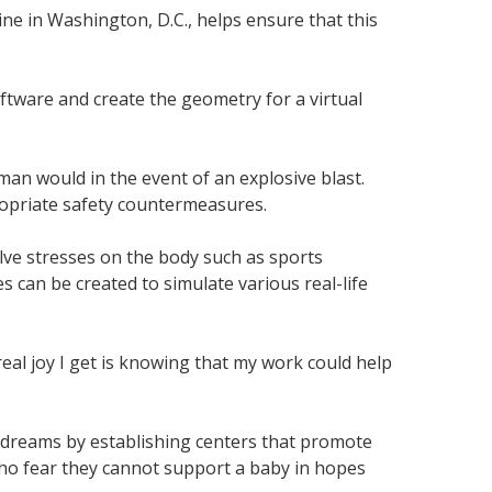
ne in Washington, D.C., helps ensure that this
ftware and create the geometry for a virtual
man would in the event of an explosive blast.
ropriate safety countermeasures.
volve stresses on the body such as sports
s can be created to simulate various real-life
real joy I get is knowing that my work could help
ir dreams by establishing centers that promote
ho fear they cannot support a baby in hopes