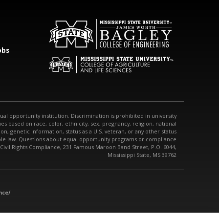
obs
qual opportunity institution. Discrimination is prohibited in university
s based on race, color, ethnicity, sex, pregnancy, religion, national
tion, genetic information, status as a U.S. veteran, or any other status
able law. Questions about equal opportunity programs or compliance
 Civil Rights Compliance, 231 Famous Maroon Band Street, P.O. 6044,
Mississippi State, MS 39762
nce/