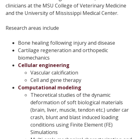
clinicians at the MSU College of Veterinary Medicine
and the University of Mississippi Medical Center.
Research areas include
Bone healing following injury and disease
Cartilage regeneration and orthopedic
biomechanics
Cellular engineering
Vascular calcification
Cell and gene therapy
Computational modeling
Theoretical studies of the dynamic
deformation of soft biological materials
(brain, liver, muscle, tendon etc.) under car
crash, blunt and blast induced loading
conditions using Finite Element (FE)
Simulations