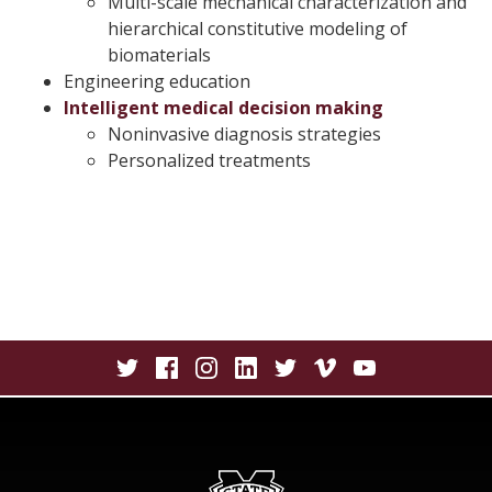
Multi-scale mechanical characterization and
hierarchical constitutive modeling of
biomaterials
Engineering education
Intelligent medical decision making
Noninvasive diagnosis strategies
Personalized treatments