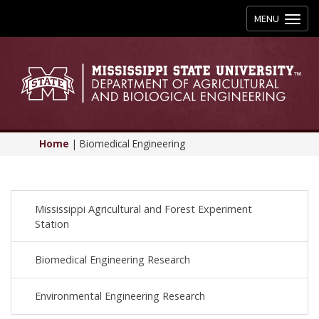
Toggle
MENU
navigation
Home
|
Biomedical Engineering
Mississippi Agricultural and Forest Experiment
Station
Biomedical Engineering Research
Environmental Engineering Research