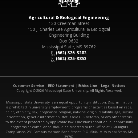
Agricultural & Biological Engineering
130 Creelman Street
150 J. Charles Lee Agricultural & Biological
Engineering Building
Box 9632
Mississippi State, MS 39762
P:
(662) 325-3282
F:
(662) 325-3853
Customer Service
|
EEO Statement
|
Ethics Line
|
Legal Notices
Copyright © 2026 Mississippi State University. All Rights Reserved.
Mississippi State University is an equal opportunity institution. Discrimination
is prohibited in university employment, programs or activities based on race,
color, ethnicity, sex, pregnancy, religion, national origin, disability, age, sexual
orientation, genetic information, status as a U.S. veteran, or any other status
to the extent protected by applicable law. Questions about equal opportunity
programs or compliance should be directed to the Office of Civil Rights
Compliance, 231 Famous Maroon Band Street, P.O. 6044, Mississippi State, MS
39762