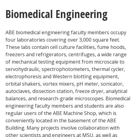
Biomedical Engineering
ABE biomedical engineering faculty members occupy
four laboratories covering over 3,000 square feet.
These labs contain cell culture facilities, fume hoods,
freezers and refrigerators, centrifuges, a wide range
of mechanical testing equipment from microscale to
servohydraulic, spectrophotometers, thermal cycler,
electrophoresis and Western blotting equipment,
orbital shakers, vortex mixers, pH meter, sonicator,
autoclaves, dissection station, freeze dryer, analytical
balances, and research-grade microscopes. Biomedical
engineering faculty members and students are also
regular users of the ABE Machine Shop, which is
conveniently located in the basement of the ABE
Building. Many projects involve collaboration with
other scientists and engineers at MSU, as well as