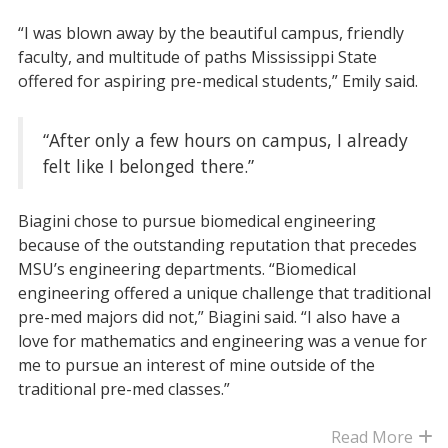
“I was blown away by the beautiful campus, friendly
faculty, and multitude of paths Mississippi State
offered for aspiring pre-medical students,” Emily said.
“After only a few hours on campus, I already
felt like I belonged there.”
Biagini chose to pursue biomedical engineering
because of the outstanding reputation that precedes
MSU’s engineering departments. “Biomedical
engineering offered a unique challenge that traditional
pre-med majors did not,” Biagini said. “I also have a
love for mathematics and engineering was a venue for
me to pursue an interest of mine outside of the
traditional pre-med classes.”
Read More