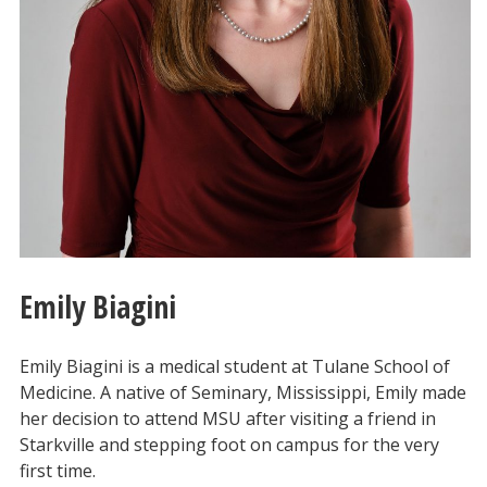
Emily Biagini
Emily Biagini is a medical student at Tulane School of
Medicine. A native of Seminary, Mississippi, Emily made
her decision to attend MSU after visiting a friend in
Starkville and stepping foot on campus for the very
first time.