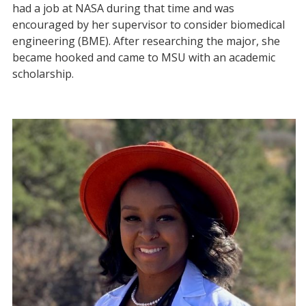
had a job at NASA during that time and was
encouraged by her supervisor to consider biomedical
engineering (BME). After researching the major, she
became hooked and came to MSU with an academic
scholarship.