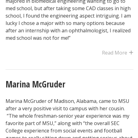
majored in biomedical engineering wanting to go to
med school, but after taking some CAD classes in high
school, I found the engineering aspect intriguing. I am
lucky I chose a major with so many options because
after an internship with an ophthalmologist, I realized
med school was not for me!”
Read More
Marina McGruder
Marina McGruder of Madison, Alabama, came to MSU
after a very positive visit to campus with her cousin.
“The whole freshman-senior year experience was my
favorite part of MSU,” along with “the overall SEC
College experience from social events and football
games to really sitting down and getting serious about