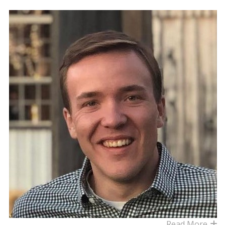
Read More