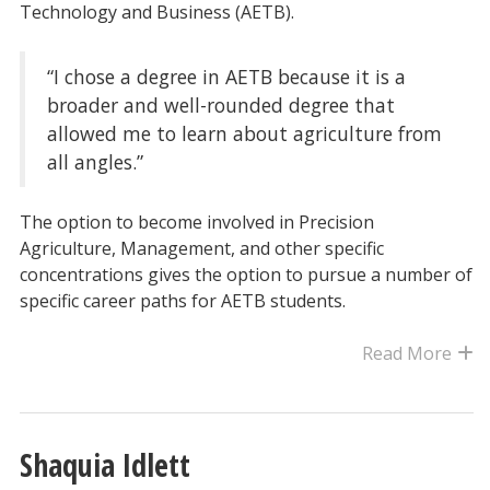
Technology and Business (AETB).
“I chose a degree in AETB because it is a
broader and well-rounded degree that
allowed me to learn about agriculture from
all angles.”
The option to become involved in Precision
Agriculture, Management, and other specific
concentrations gives the option to pursue a number of
specific career paths for AETB students.
Read More
Shaquia Idlett