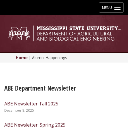
Toggle
MENU
navigation
Home
|
Alumni Happenings
ABE Department Newsletter
ABE Newsletter: Fall 2025
December 8, 2025
ABE Newsletter: Spring 2025