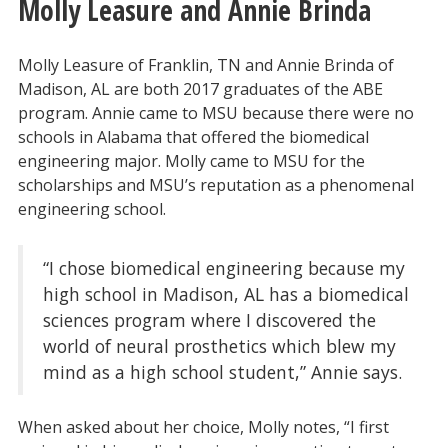
Molly Leasure and Annie Brinda
Molly Leasure of Franklin, TN and Annie Brinda of
Madison, AL are both 2017 graduates of the ABE
program. Annie came to MSU because there were no
schools in Alabama that offered the biomedical
engineering major. Molly came to MSU for the
scholarships and MSU’s reputation as a phenomenal
engineering school.
“I chose biomedical engineering because my
high school in Madison, AL has a biomedical
sciences program where I discovered the
world of neural prosthetics which blew my
mind as a high school student,” Annie says.
When asked about her choice, Molly notes, “I first