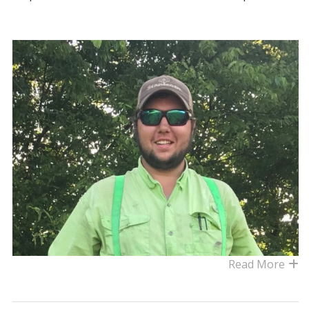
Read More