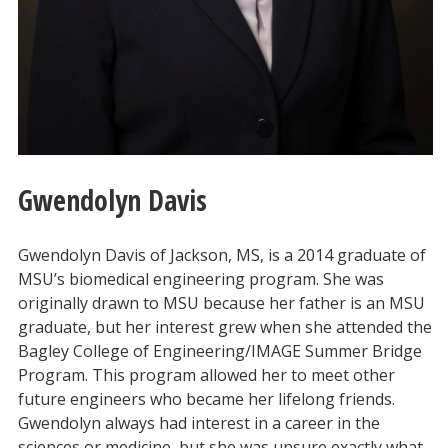
Gwendolyn Davis
Gwendolyn Davis of Jackson, MS, is a 2014 graduate of
MSU’s biomedical engineering program. She was
originally drawn to MSU because her father is an MSU
graduate, but her interest grew when she attended the
Bagley College of Engineering/IMAGE Summer Bridge
Program. This program allowed her to meet other
future engineers who became her lifelong friends.
Gwendolyn always had interest in a career in the
sciences or medicine, but she was unsure exactly what