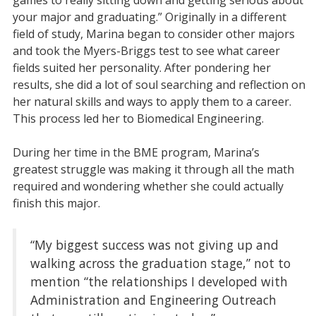
your major and graduating.” Originally in a different
field of study, Marina began to consider other majors
and took the Myers-Briggs test to see what career
fields suited her personality. After pondering her
results, she did a lot of soul searching and reflection on
her natural skills and ways to apply them to a career.
This process led her to Biomedical Engineering.
During her time in the BME program, Marina’s
greatest struggle was making it through all the math
required and wondering whether she could actually
finish this major.
“My biggest success was not giving up and
walking across the graduation stage,” not to
mention “the relationships I developed with
Administration and Engineering Outreach