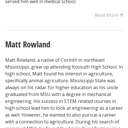
served him well in medical school.
Read More
Matt Rowland
Matt Rowland, a native of Corinth in northeast
Mississippi, grew up attending Kossuth High School. In
high school, Matt found his interest in agriculture,
specifically animal agriculture. Mississippi State was
always on his radar for higher education as his uncle
graduated from MSU with a degree in mechanical
engineering. His success in STEM related courses in
high school lead him to look at engineering as a career
as well. However, he wanted to also pursue a career
with a connection to agriculture. During his search of