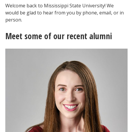
Welcome back to Mississippi State University! We
would be glad to hear from you by phone, email, or in
person.
Meet some of our recent alumni