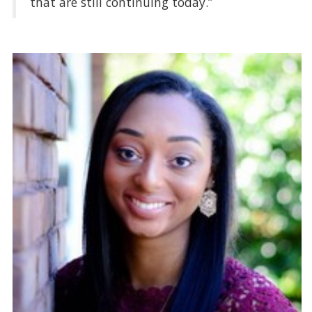
that are still continuing today.”