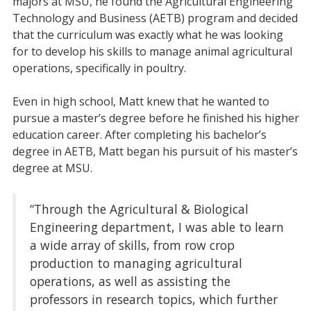
majors at MSU, he found the Agricultural Engineering
Technology and Business (AETB) program and decided
that the curriculum was exactly what he was looking
for to develop his skills to manage animal agricultural
operations, specifically in poultry.
Even in high school, Matt knew that he wanted to
pursue a master’s degree before he finished his higher
education career. After completing his bachelor’s
degree in AETB, Matt began his pursuit of his master’s
degree at MSU.
“Through the Agricultural & Biological
Engineering department, I was able to learn
a wide array of skills, from row crop
production to managing agricultural
operations, as well as assisting the
professors in research topics, which further