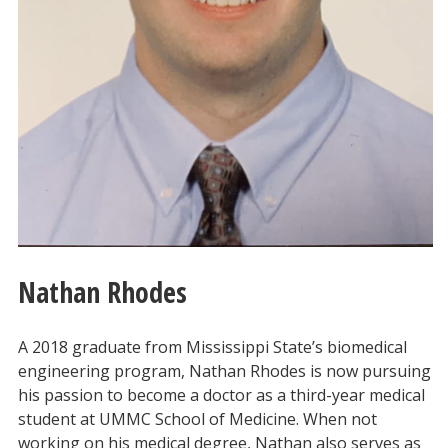
Nathan Rhodes
A 2018 graduate from Mississippi State’s biomedical
engineering program, Nathan Rhodes is now pursuing
his passion to become a doctor as a third-year medical
student at UMMC School of Medicine. When not
working on his medical degree, Nathan also serves as