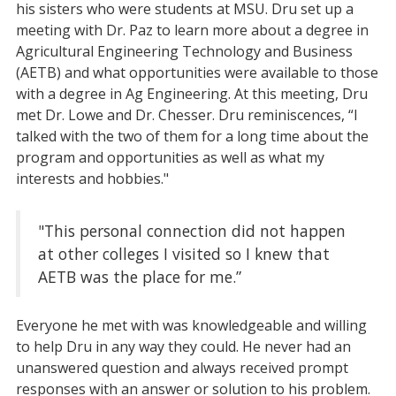
his sisters who were students at MSU. Dru set up a
meeting with Dr. Paz to learn more about a degree in
Agricultural Engineering Technology and Business
(AETB) and what opportunities were available to those
with a degree in Ag Engineering. At this meeting, Dru
met Dr. Lowe and Dr. Chesser. Dru reminiscences, “I
talked with the two of them for a long time about the
program and opportunities as well as what my
interests and hobbies."
"This personal connection did not happen
at other colleges I visited so I knew that
AETB was the place for me.”
Everyone he met with was knowledgeable and willing
to help Dru in any way they could. He never had an
unanswered question and always received prompt
responses with an answer or solution to his problem.