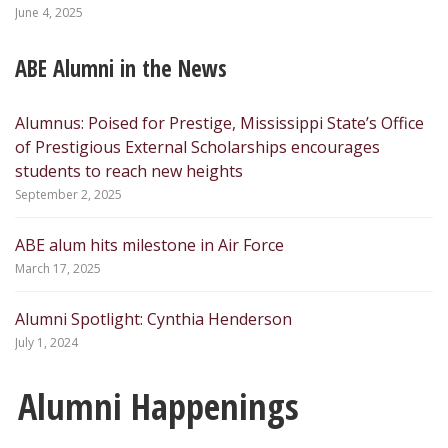
June 4, 2025
ABE Alumni in the News
Alumnus: Poised for Prestige, Mississippi State’s Office
of Prestigious External Scholarships encourages
students to reach new heights
September 2, 2025
ABE alum hits milestone in Air Force
March 17, 2025
Alumni Spotlight: Cynthia Henderson
July 1, 2024
Alumni Happenings