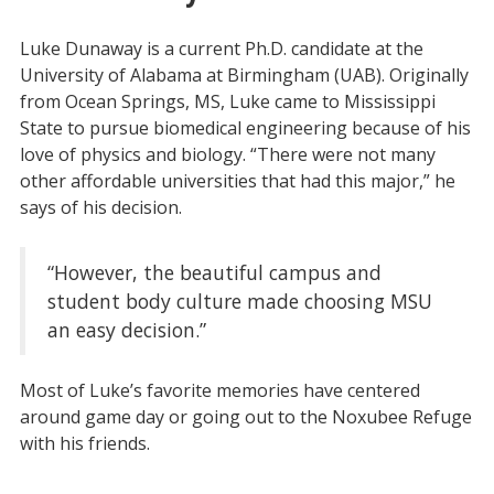
Luke Dunaway is a current Ph.D. candidate at the
University of Alabama at Birmingham (UAB). Originally
from Ocean Springs, MS, Luke came to Mississippi
State to pursue biomedical engineering because of his
love of physics and biology. “There were not many
other affordable universities that had this major,” he
says of his decision.
“However, the beautiful campus and
student body culture made choosing MSU
an easy decision.”
Most of Luke’s favorite memories have centered
around game day or going out to the Noxubee Refuge
with his friends.