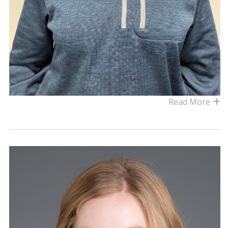
Read More