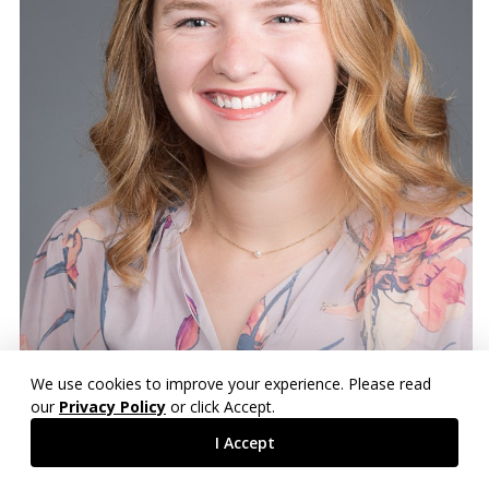
We use cookies to improve your experience. Please read
our
Privacy Policy
or click Accept.
I Accept
Mary Frances Segars