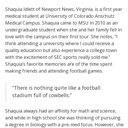
Shaquia Idlett of Newport News, Virginia, is a first year
medical student at University of Colorado Anschutz
Medical Campus. Shaquia came to MSU in 2010 as an
undergraduate student when she and her family fell in
love with the campus on their first tour. She notes, “I
think attending a university where I could receive a
quality education but also experience a college town
with the excitement of SEC sports really sold me.”
Shaquia’s favorite memories are of the time spent
making friends and attending football games.
“There is nothing quite like a football
stadium full of cowbells.”
Shaquia always had an affinity for math and science,
and while in high school she was thinking of pursuing
a degree in biology with a pre-med focus. However, she