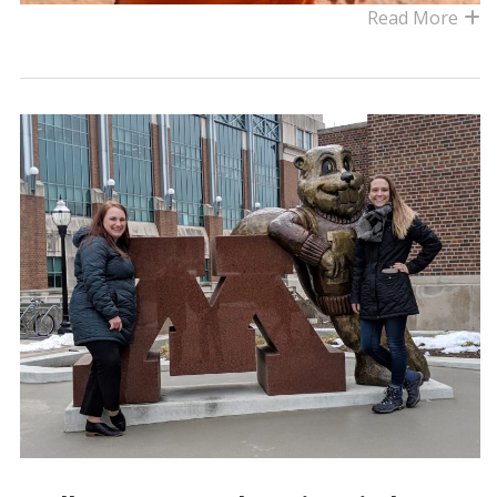
Read More