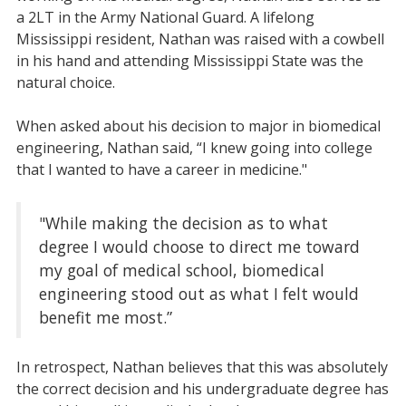
a 2LT in the Army National Guard. A lifelong
Mississippi resident, Nathan was raised with a cowbell
in his hand and attending Mississippi State was the
natural choice.
When asked about his decision to major in biomedical
engineering, Nathan said, “I knew going into college
that I wanted to have a career in medicine."
"While making the decision as to what
degree I would choose to direct me toward
my goal of medical school, biomedical
engineering stood out as what I felt would
benefit me most.”
In retrospect, Nathan believes that this was absolutely
the correct decision and his undergraduate degree has