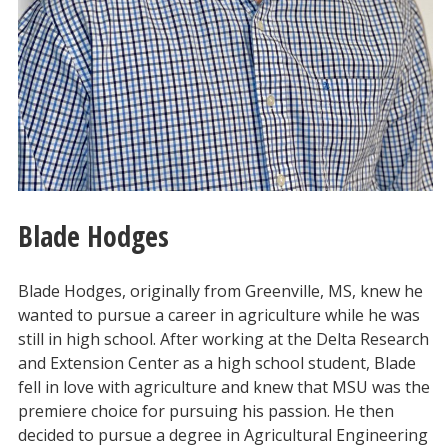
Blade Hodges
Blade Hodges, originally from Greenville, MS, knew he
wanted to pursue a career in agriculture while he was
still in high school. After working at the Delta Research
and Extension Center as a high school student, Blade
fell in love with agriculture and knew that MSU was the
premiere choice for pursuing his passion. He then
decided to pursue a degree in Agricultural Engineering