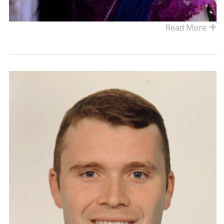
Read More