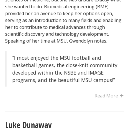
she wanted to do. Biomedical engineering (BME)
provided her an avenue to keep her options open,
serving as an introduction to many fields and enabling
her to contribute to medical advances through
scientific discovery and technology development.
Speaking of her time at MSU, Gwendolyn notes,
“I most enjoyed the MSU football and
basketball games, the close-knit community
developed within the NSBE and IMAGE
programs, and the beautiful MSU campus!”
Read More
Luke Dunaway