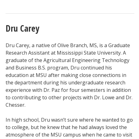
Dru Carey
Dru Carey, a native of Olive Branch, MS, is a Graduate
Research Assistant at Mississippi State University. A
graduate of the Agricultural Engineering Technology
and Business B.S. program, Dru continued his
education at MSU after making close connections in
the department during his undergraduate research
experience with Dr. Paz for four semesters in addition
to contributing to other projects with Dr. Lowe and Dr.
Chesser.
In high school, Dru wasn’t sure where he wanted to go
to college, but he knew that he had always loved the
atmosphere of the MSU campus when he came to visit