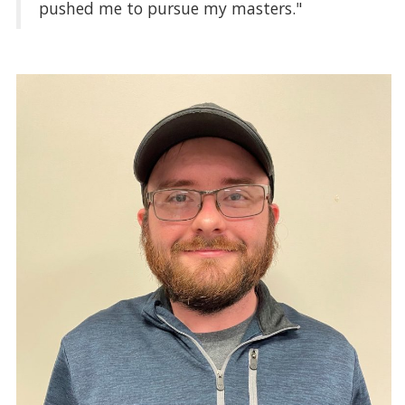
pushed me to pursue my masters."