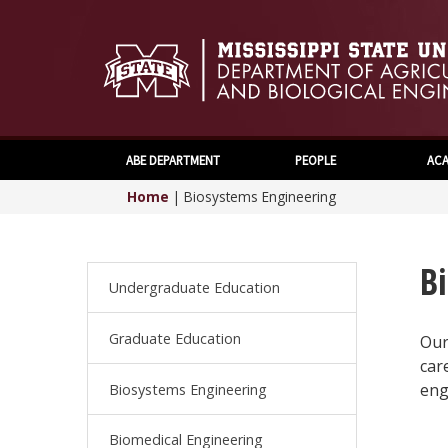
ABE DEPARTMENT
PEOPLE
ACA
Home
|
Biosystems Engineering
B
Undergraduate Education
Graduate Education
Our
car
eng
Biosystems Engineering
Biomedical Engineering