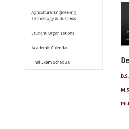
Agricultural Engineering
Technology & Business
Student Organizations
Academic Calendar
De
Final Exam Schedule
B.S
M.S
Ph.