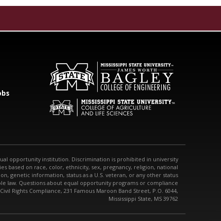
obs
qual opportunity institution. Discrimination is prohibited in university
s based on race, color, ethnicity, sex, pregnancy, religion, national
tion, genetic information, status as a U.S. veteran, or any other status
able law. Questions about equal opportunity programs or compliance
 Civil Rights Compliance, 231 Famous Maroon Band Street, P.O. 6044,
Mississippi State, MS 39762