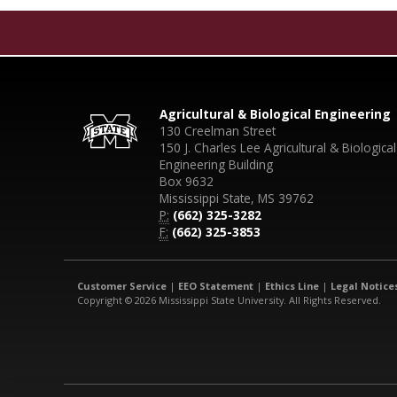
Agricultural & Biological Engineering
130 Creelman Street
150 J. Charles Lee Agricultural & Biological
Engineering Building
Box 9632
Mississippi State, MS 39762
P:
(662) 325-3282
F:
(662) 325-3853
Customer Service
|
EEO Statement
|
Ethics Line
|
Legal Notice
Copyright © 2026 Mississippi State University. All Rights Reserved.