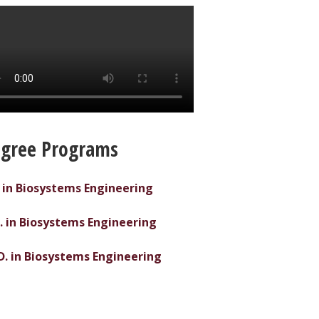
gree Programs
. in Biosystems Engineering
. in Biosystems Engineering
D. in Biosystems Engineering