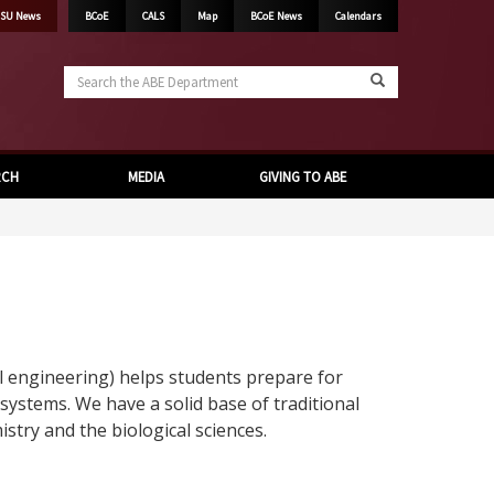
SU News
BCoE
CALS
Map
BCoE News
Calendars
Search
the
ABE
Department
RCH
MEDIA
GIVING TO ABE
 engineering) helps students prepare for
 systems. We have a solid base of traditional
try and the biological sciences.