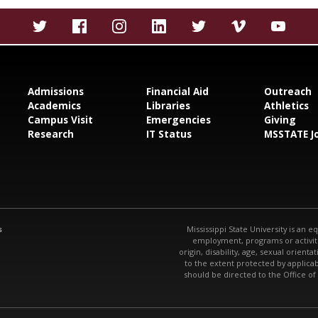
Admissions
Financial Aid
Outreach
Academics
Libraries
Athletics
Campus Visit
Emergencies
Giving
Research
IT Status
MSSTATE J
s
Mississippi State University is an e
employment, programs or activitie
origin, disability, age, sexual orienta
to the extent protected by applic
should be directed to the Office of