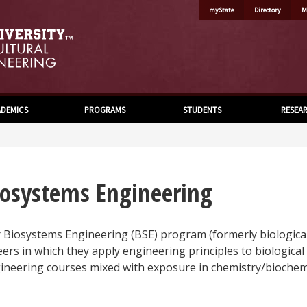
myState
Directory
M
DEMICS
PROGRAMS
STUDENTS
RESEA
iosystems Engineering
 Biosystems Engineering (BSE) program (formerly biological
eers in which they apply engineering principles to biological
ineering courses mixed with exposure in chemistry/biochemis