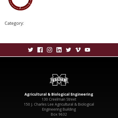
Category:
Agricultural & Biological Engineering
130 Creelman Street
150 J. Charles Lee Agricultural & Biological
Engineering Building
Box 9632