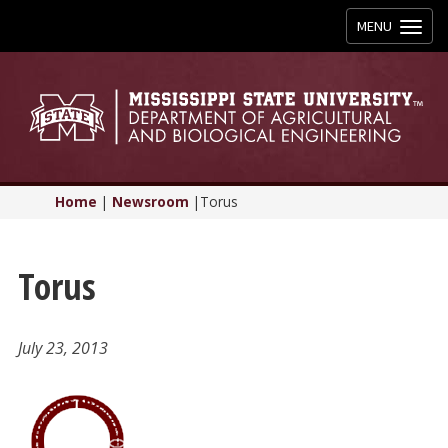
Toggle
MENU
navigation
Home
|
Newsroom
|
Torus
Torus
July 23, 2013