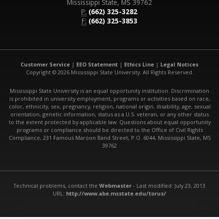
Mississippi State, MS 39762
P:
(662) 325-3282
F:
(662) 325-3853
Customer Service
|
EEO Statement
|
Ethics Line
|
Legal Notices
Copyright © 2026 Mississippi State University. All Rights Reserved.
Mississippi State University is an equal opportunity institution. Discrimination
is prohibited in university employment, programs or activities based on race,
color, ethnicity, sex, pregnancy, religion, national origin, disability, age, sexual
orientation, genetic information, status as a U.S. veteran, or any other status
to the extent protected by applicable law. Questions about equal opportunity
programs or compliance should be directed to the Office of Civil Rights
Compliance, 231 Famous Maroon Band Street, P.O. 6044, Mississippi State, MS
39762
Technical problems, contact the
Webmaster
- Last modified: July 23, 2013
URL:
http://www.abe.msstate.edu/torus/