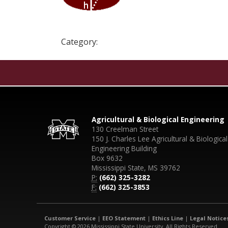
Category:
Agricultural & Biological Engineering
130 Creelman Street
150 J. Charles Lee Agricultural & Biological
Engineering Building
Box 9632
Mississippi State, MS 39762
P:
(662) 325-3282
F:
(662) 325-3853
Customer Service
|
EEO Statement
|
Ethics Line
|
Legal Notice
Copyright © 2026 Mississippi State University. All Rights Reserved.