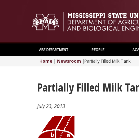
ABE DEPARTMENT
PEOPLE
ACA
Home
|
Newsroom
|
Partially Filled Milk Tank
Partially Filled Milk Ta
July 23, 2013