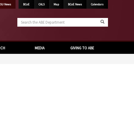
SU News
BCoE
CALS
Map
BCoE News
Calendars
Search
the
ABE
Department
RCH
MEDIA
GIVING TO ABE