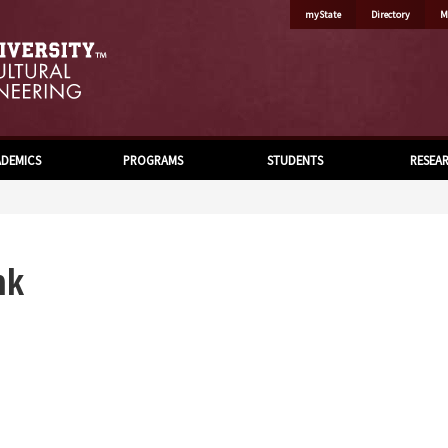
myState
Directory
M
DEMICS
PROGRAMS
STUDENTS
RESEA
nk