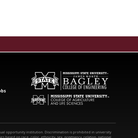
obs
qual opportunity institution. Discrimination is prohibited in university
s based on race, color, ethnicity, sex, pregnancy, religion, national