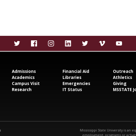
Admissions
Financial Aid
Outreach
Academics
Libraries
Athletics
Campus Visit
Emergencies
Giving
Research
IT Status
MSSTATE J
s
Mississippi State University is an e
employment, programs or activitie