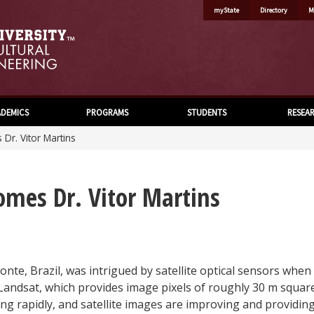
myState
Directory
M
DEMICS
PROGRAMS
STUDENTS
RESEA
Dr. Vitor Martins
omes Dr. Vitor Martins
onte, Brazil, was intrigued by satellite optical sensors when 
Landsat, which provides image pixels of roughly 30 m squar
wing rapidly, and satellite images are improving and providin