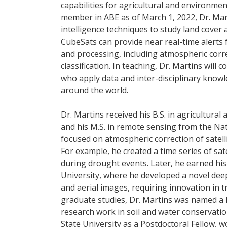
capabilities for agricultural and environmen
member in ABE as of March 1, 2022, Dr. Marti
intelligence techniques to study land cover
CubeSats can provide near real-time alerts f
and processing, including atmospheric corre
classification. In teaching, Dr. Martins wil
who apply data and inter-disciplinary know
around the world.
Dr. Martins received his B.S. in agricultura
and his M.S. in remote sensing from the Nati
focused on atmospheric correction of satelli
For example, he created a time series of sate
during drought events. Later, he earned his
University, where he developed a novel dee
and aerial images, requiring innovation in t
graduate studies, Dr. Martins was named a 
research work in soil and water conservatio
State University as a Postdoctoral Fellow,