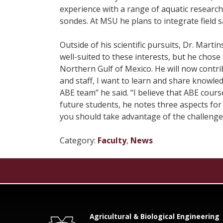
experience with a range of aquatic research
sondes. At MSU he plans to integrate field s
Outside of his scientific pursuits, Dr. Marti
well-suited to these interests, but he chos
Northern Gulf of Mexico. He will now contrib
and staff, I want to learn and share knowle
ABE team” he said. “I believe that ABE cours
future students, he notes three aspects for 
you should take advantage of the challenges
Category:
Faculty
,
News
Agricultural & Biological Engineering