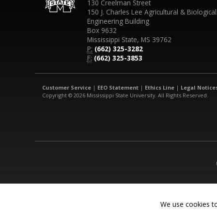
130 Creelman Street
150 J. Charles Lee Agricultural & Biological
Engineering Building
Box 9632
Mississippi State, MS 39762
P:
(662) 325-3282
F:
(662) 325-3853
Customer Service
|
EEO Statement
|
Ethics Line
|
Legal Notice
Copyright © 2026 Mississippi State University. All Rights Reserved.
We use cookies to