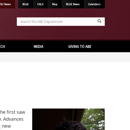
SU News
BCoE
CALS
Map
BCoE News
Calendars
Search
the
ABE
Department
RCH
MEDIA
GIVING TO ABE
he first saw
e. Advances
g new