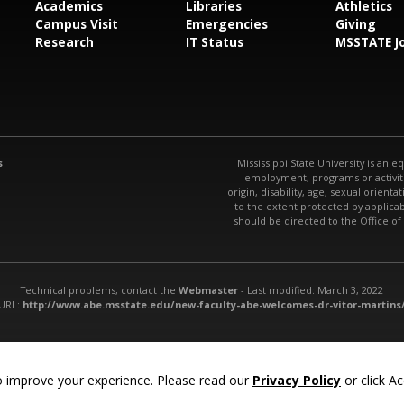
Academics
Libraries
Athletics
Campus Visit
Emergencies
Giving
Research
IT Status
MSSTATE J
s
Mississippi State University is an e
employment, programs or activitie
origin, disability, age, sexual orienta
to the extent protected by applic
should be directed to the Office of
Technical problems, contact the
Webmaster
- Last modified: March 3, 2022
URL:
http://www.abe.msstate.edu/new-faculty-abe-welcomes-dr-vitor-martins
 improve your experience. Please read our
Privacy Policy
or click Ac