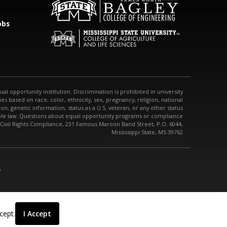
obs
qual opportunity institution. Discrimination is prohibited in university
s based on race, color, ethnicity, sex, pregnancy, religion, national
tion, genetic information, status as a U.S. veteran, or any other status
able law. Questions about equal opportunity programs or compliance
 Civil Rights Compliance, 231 Famous Maroon Band Street, P.O. 6044,
Mississippi State, MS 39762
/
cept.
I Accept