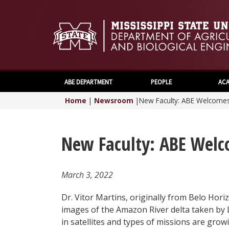
ABE DEPARTMENT
PEOPLE
ACA
Home
|
Newsroom
|
New Faculty: ABE Welcomes 
New Faculty: ABE Welc
March 3, 2022
Dr. Vitor Martins, originally from Belo Horiz
images of the Amazon River delta taken by 
in satellites and types of missions are gro