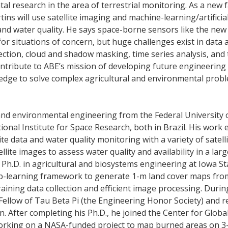
tal research in the area of terrestrial monitoring. As a new f
ns will use satellite imaging and machine-learning/artificia
 and water quality. He says space-borne sensors like the new
or situations of concern, but huge challenges exist in data 
ction, cloud and shadow masking, time series analysis, and
l contribute to ABE’s mission of developing future engineering
ledge to solve complex agricultural and environmental prob
l and environmental engineering from the Federal University 
onal Institute for Space Research, both in Brazil. His work 
te data and water quality monitoring with a variety of satell
llite images to assess water quality and availability in a lar
 Ph.D. in agricultural and biosystems engineering at Iowa St
p-learning framework to generate 1-m land cover maps from
raining data collection and efficient image processing. Durin
Fellow of Tau Beta Pi (the Engineering Honor Society) and r
n. After completing his Ph.D., he joined the Center for Glo
 working on a NASA-funded project to map burned areas on 3