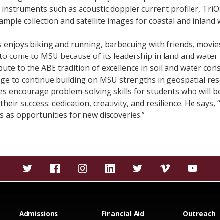
 instruments such as acoustic doppler current profiler, Tri
ample collection and satellite images for coastal and inland 
ns enjoys biking and running, barbecuing with friends, movies,
e to come to MSU because of its leadership in land and water 
ute to the ABE tradition of excellence in soil and water con
dge to continue building on MSU strengths in geospatial res
es encourage problem-solving skills for students who will ben
their success: dedication, creativity, and resilience. He say
 as opportunities for new discoveries.”
Admissions
Financial Aid
Outreach