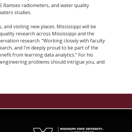
OS Ramses radiometers, and water quality
waters studies.
 and visiting new places. Mississippi will be
quality research across Mississippi and the
servation research. “Working closely with faculty
earch, and I’m deeply proud to be part of the
efit from learning data analytics.” For his
s, “engineering problems should intrigue you, and