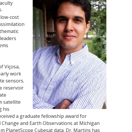
aculty
l-
 low-cost
assimilation
 thematic
 leaders
lems
of Viçosa,
early work
ite sensors.
ge reservoir
ate
 satellite
g his
eceived a graduate fellowship award for
bal Change and Earth Observations at Michigan
-m PlanetScope Cubesat data. Dr. Martins has