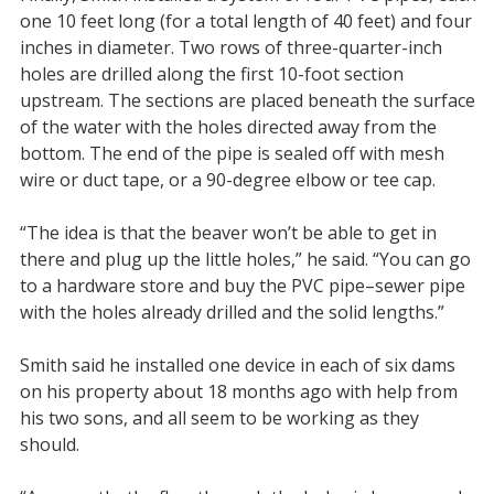
one 10 feet long (for a total length of 40 feet) and four
inches in diameter. Two rows of three-quarter-inch
holes are drilled along the first 10-foot section
upstream. The sections are placed beneath the surface
of the water with the holes directed away from the
bottom. The end of the pipe is sealed off with mesh
wire or duct tape, or a 90-degree elbow or tee cap.
“The idea is that the beaver won’t be able to get in
there and plug up the little holes,” he said. “You can go
to a hardware store and buy the PVC pipe–sewer pipe
with the holes already drilled and the solid lengths.”
Smith said he installed one device in each of six dams
on his property about 18 months ago with help from
his two sons, and all seem to be working as they
should.