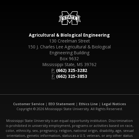
Agricultural & Biological Engineering
130 Creelman Street
150 J. Charles Lee Agricultural & Biological
Engineering Building
Box 9632
Mississippi State, MS 39762
P:
(662) 325-3282
F:
(662) 325-3853
Customer Service
|
EEO Statement
|
Ethics Line
|
Legal Notices
Copyright © 2026 Mississippi State University. All Rights Reserved.
Mississippi State University is an equal opportunity institution. Discrimination
is prohibited in university employment, programs or activities based on race,
color, ethnicity, sex, pregnancy, religion, national origin, disability, age, sexual
orientation, genetic information, status as a U.S. veteran, or any other status