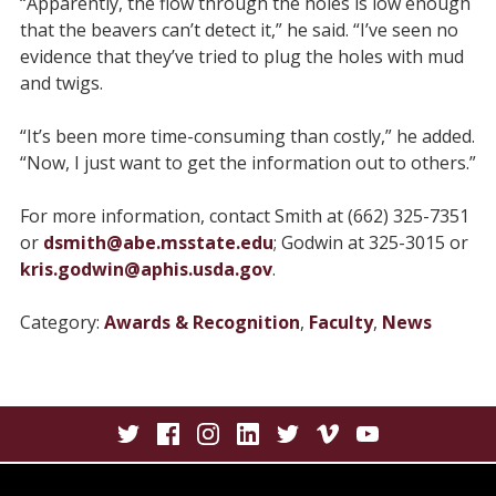
“Apparently, the flow through the holes is low enough
that the beavers can’t detect it,” he said. “I’ve seen no
evidence that they’ve tried to plug the holes with mud
and twigs.
“It’s been more time-consuming than costly,” he added.
“Now, I just want to get the information out to others.”
For more information, contact Smith at (662) 325-7351
or
dsmith@abe.msstate.edu
; Godwin at 325-3015 or
kris.godwin@aphis.usda.gov
.
Category:
Awards & Recognition
,
Faculty
,
News