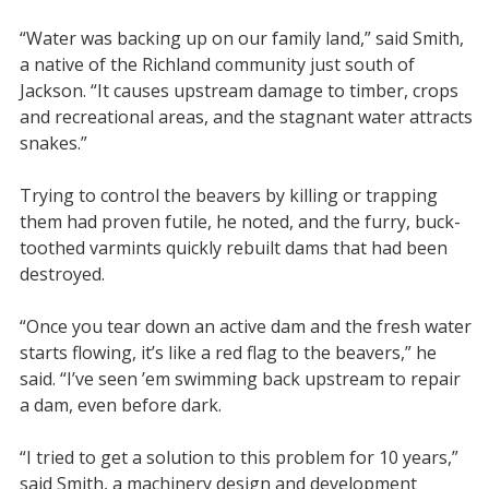
“Water was backing up on our family land,” said Smith,
a native of the Richland community just south of
Jackson. “It causes upstream damage to timber, crops
and recreational areas, and the stagnant water attracts
snakes.”
Trying to control the beavers by killing or trapping
them had proven futile, he noted, and the furry, buck-
toothed varmints quickly rebuilt dams that had been
destroyed.
“Once you tear down an active dam and the fresh water
starts flowing, it’s like a red flag to the beavers,” he
said. “I’ve seen ’em swimming back upstream to repair
a dam, even before dark.
“I tried to get a solution to this problem for 10 years,”
said Smith, a machinery design and development