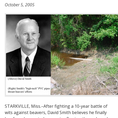
October 5, 2005
STARKVILLE, Miss.–After fighting a 10-year battle of
wits against beavers, David Smith believes he finally