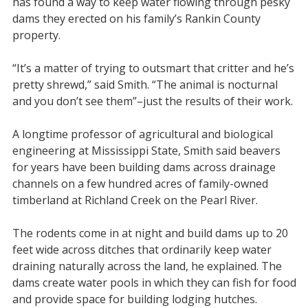
has found a way to keep water flowing through pesky
dams they erected on his family’s Rankin County
property.
“It’s a matter of trying to outsmart that critter and he’s
pretty shrewd,” said Smith. “The animal is nocturnal
and you don’t see them”–just the results of their work.
A longtime professor of agricultural and biological
engineering at Mississippi State, Smith said beavers
for years have been building dams across drainage
channels on a few hundred acres of family-owned
timberland at Richland Creek on the Pearl River.
The rodents come in at night and build dams up to 20
feet wide across ditches that ordinarily keep water
draining naturally across the land, he explained. The
dams create water pools in which they can fish for food
and provide space for building lodging hutches.