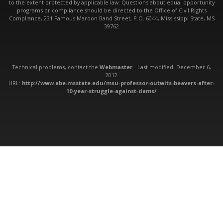
to the extent protected by applicable law. Questions about equal opportunity
programs or compliance should be directed to the Office of Civil Rights
Compliance, 231 Famous Maroon Band Street, P.O. 6044, Mississippi State, MS
39762
Technical problems, contact the
Webmaster
- Last modified: December 6,
2012
URL:
http://www.abe.msstate.edu/msu-professor-outwits-beavers-after-
10-year-struggle-against-dams/