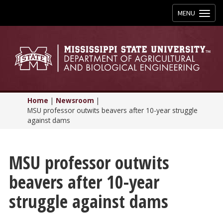
Toggle
MENU
navigation
Home
|
Newsroom
|
MSU professor outwits beavers after 10-year struggle
against dams
MSU professor outwits
beavers after 10-year
struggle against dams