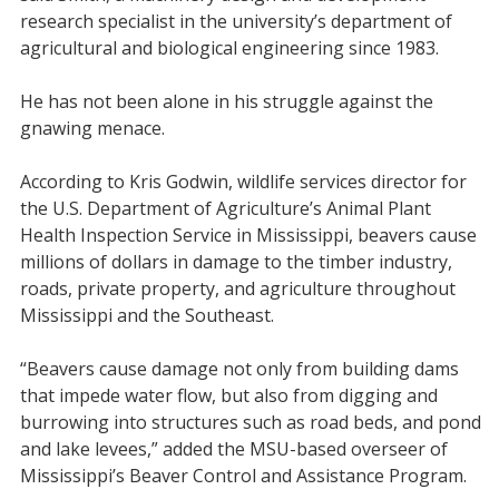
research specialist in the university’s department of
agricultural and biological engineering since 1983.
He has not been alone in his struggle against the
gnawing menace.
According to Kris Godwin, wildlife services director for
the U.S. Department of Agriculture’s Animal Plant
Health Inspection Service in Mississippi, beavers cause
millions of dollars in damage to the timber industry,
roads, private property, and agriculture throughout
Mississippi and the Southeast.
“Beavers cause damage not only from building dams
that impede water flow, but also from digging and
burrowing into structures such as road beds, and pond
and lake levees,” added the MSU-based overseer of
Mississippi’s Beaver Control and Assistance Program.