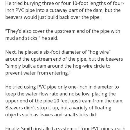
He tried burying three or four 10-foot lengths of four-
inch PVC pipe into a cutaway part of the dam, but the
beavers would just build back over the pipe.
“They’d also cover the upstream end of the pipe with
mud and sticks,” he said.
Next, he placed a six-foot diameter of “hog wire”
around the upstream end of the pipe, but the beavers
“simply built a dam around the hog-wire circle to
prevent water from entering.”
He tried using PVC pipe only one-inch in diameter to
keep the water flow rate and noise low, placing the
upper end of the pipe 20 feet upstream from the dam.
Beavers didn’t stop it up, but a variety of floating
objects such as leaves and small sticks did.
Finally, Smith installed a system of four PVC pipes, each