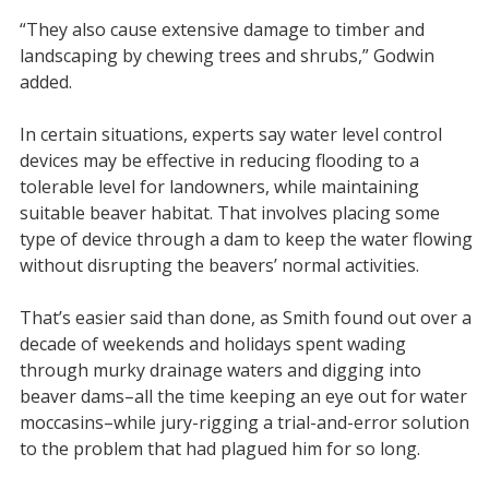
“They also cause extensive damage to timber and
landscaping by chewing trees and shrubs,” Godwin
added.
In certain situations, experts say water level control
devices may be effective in reducing flooding to a
tolerable level for landowners, while maintaining
suitable beaver habitat. That involves placing some
type of device through a dam to keep the water flowing
without disrupting the beavers’ normal activities.
That’s easier said than done, as Smith found out over a
decade of weekends and holidays spent wading
through murky drainage waters and digging into
beaver dams–all the time keeping an eye out for water
moccasins–while jury-rigging a trial-and-error solution
to the problem that had plagued him for so long.