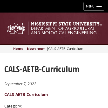
Toggle
MENU
navigation
Home
|
Newsroom
|
CALS-AETB-Curriculum
CALS-AETB-Curriculum
September 7, 2022
CALS-AETB-Curriculum
Category: