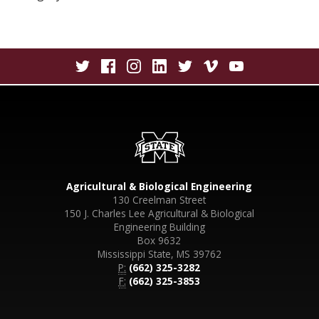
Agricultural & Biological Engineering
130 Creelman Street
150 J. Charles Lee Agricultural & Biological
Engineering Building
Box 9632
Mississippi State, MS 39762
P:
(662) 325-3282
F:
(662) 325-3853