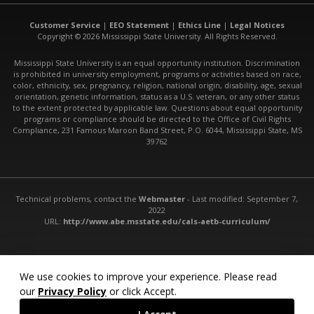
Customer Service
|
EEO Statement
|
Ethics Line
|
Legal Notices
Copyright © 2026 Mississippi State University. All Rights Reserved.
Mississippi State University is an equal opportunity institution. Discrimination
is prohibited in university employment, programs or activities based on race,
color, ethnicity, sex, pregnancy, religion, national origin, disability, age, sexual
orientation, genetic information, status as a U.S. veteran, or any other status
to the extent protected by applicable law. Questions about equal opportunity
programs or compliance should be directed to the Office of Civil Rights
Compliance, 231 Famous Maroon Band Street, P.O. 6044, Mississippi State, MS
39762
Technical problems, contact the
Webmaster
- Last modified: September 7,
2022
URL:
http://www.abe.msstate.edu/cals-aetb-curriculum/
We use cookies to improve your experience. Please read
our
Privacy Policy
or click Accept.