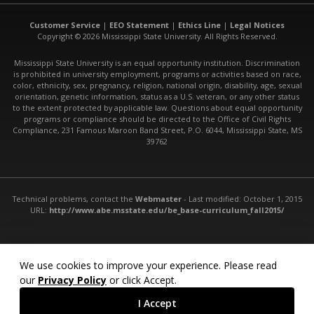
Customer Service
|
EEO Statement
|
Ethics Line
|
Legal Notices
Copyright © 2026 Mississippi State University. All Rights Reserved.
Mississippi State University is an equal opportunity institution. Discrimination
is prohibited in university employment, programs or activities based on race,
color, ethnicity, sex, pregnancy, religion, national origin, disability, age, sexual
orientation, genetic information, status as a U.S. veteran, or any other status
to the extent protected by applicable law. Questions about equal opportunity
programs or compliance should be directed to the Office of Civil Rights
Compliance, 231 Famous Maroon Band Street, P.O. 6044, Mississippi State, MS
39762
Technical problems, contact the
Webmaster
- Last modified: October 1, 2015
URL:
http://www.abe.msstate.edu/be_base-curriculum_fall2015/
We use cookies to improve your experience. Please read
our
Privacy Policy
or click Accept.
I Accept