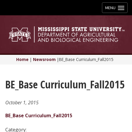
Toggle
MENU
navigation
Home
|
Newsroom
|
BE_Base Curriculum_Fall2015
BE_Base Curriculum_Fall2015
October 1, 2015
BE_Base Curriculum_Fall2015
Category: