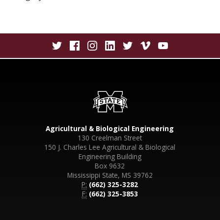
Agricultural & Biological Engineering
130 Creelman Street
150 J. Charles Lee Agricultural & Biological
Engineering Building
Box 9632
Mississippi State, MS 39762
P:
(662) 325-3282
F:
(662) 325-3853