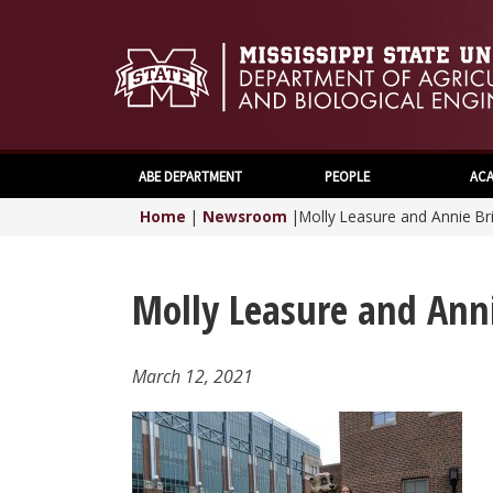
ABE DEPARTMENT
PEOPLE
ACA
Home
|
Newsroom
|
Molly Leasure and Annie Br
Molly Leasure and Ann
March 12, 2021