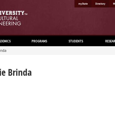
myState
Directory
M
DEMICS
PROGRAMS
STUDENTS
RESEA
inda
ie Brinda