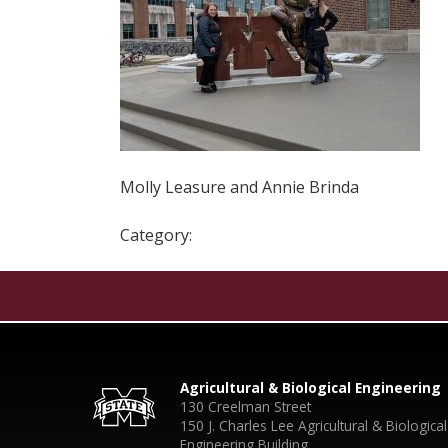
Molly Leasure and Annie Brinda
Category:
Agricultural & Biological Engineering
130 Creelman Street
150 J. Charles Lee Agricultural & Biological
Engineering Building