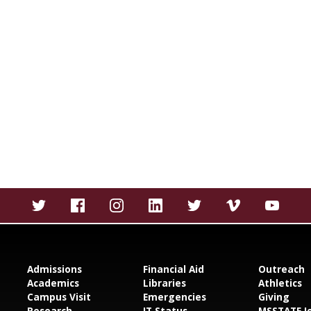
Admissions
Financial Aid
Outreach
Academics
Libraries
Athletics
Campus Visit
Emergencies
Giving
Research
IT Status
MSSTATE J