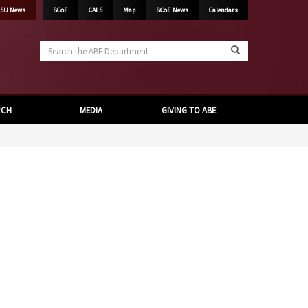
SU News
BCoE
CALS
Map
BCoE News
Calendars
Search
the
ABE
Department
RCH
MEDIA
GIVING TO ABE