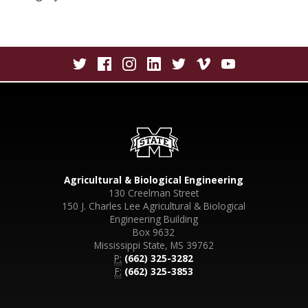
Agricultural & Biological Engineering
130 Creelman Street
150 J. Charles Lee Agricultural & Biological
Engineering Building
Box 9632
Mississippi State, MS 39762
P:
(662) 325-3282
F:
(662) 325-3853