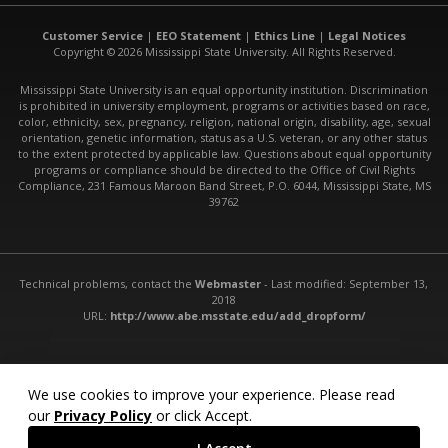
Customer Service
|
EEO Statement
|
Ethics Line
|
Legal Notices
Copyright © 2026 Mississippi State University. All Rights Reserved.
Mississippi State University is an equal opportunity institution. Discrimination
is prohibited in university employment, programs or activities based on race,
color, ethnicity, sex, pregnancy, religion, national origin, disability, age, sexual
orientation, genetic information, status as a U.S. veteran, or any other status
to the extent protected by applicable law. Questions about equal opportunity
programs or compliance should be directed to the Office of Civil Rights
Compliance, 231 Famous Maroon Band Street, P.O. 6044, Mississippi State, MS
39762
Technical problems, contact the
Webmaster
- Last modified: September 13,
2018
URL:
http://www.abe.msstate.edu/add_dropform/
We use cookies to improve your experience. Please read
our
Privacy Policy
or click Accept.