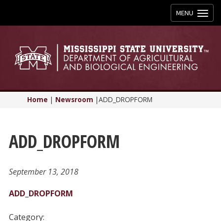
Toggle
MENU
navigation
Home
|
Newsroom
|
ADD_DROPFORM
ADD_DROPFORM
September 13, 2018
ADD_DROPFORM
Category: