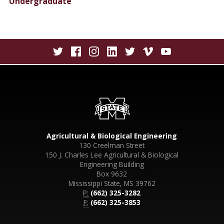
Undergraduate
Agricultural & Biological Engineering
130 Creelman Street
150 J. Charles Lee Agricultural & Biological
Engineering Building
Box 9632
Mississippi State, MS 39762
P:
(662) 325-3282
F:
(662) 325-3853