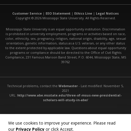
Customer Service
|
EEO Statement
|
Ethics Line
|
Legal Notices
Copyright © 2026 Mississippi State University. All Rights Reserved.
Mississippi State University is an equal opportunity institution. Discrimination
is prohibited in university employment, programs or activities based on race,
color, ethnicity, sex, pregnancy, religion, national origin, disability, age, sexual
orientation, genetic information, status as a U.S. veteran, or any other status
to the extent protected by applicable law. Questions about equal opportunity
programs or compliance should be directed to the Office of Civil Rights
Compliance, 231 Famous Maroon Band Street, P.O. 6044, Mississippi State, MS
39762
Technical problems, contact the
Webmaster
- Last modified: November 5,
2021
URL:
http://www.abe.msstate.edu/three-of-msus-new-presidential-
scholars-will-study-in-abe/
We use cookies to improve your experience. Please read
our
Privacy Policy
or click Accept.