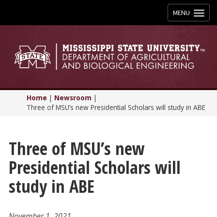
Toggle
MENU
navigation
Home
|
Newsroom
|
Three of MSU’s new Presidential Scholars will study in ABE
Three of MSU’s new
Presidential Scholars will
study in ABE
November 1, 2021