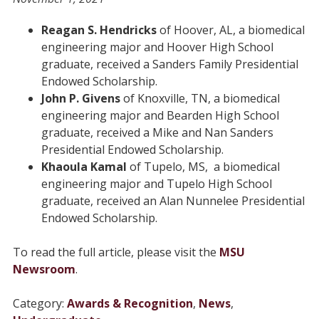
Reagan S. Hendricks
of Hoover, AL, a biomedical
engineering major and Hoover High School
graduate, received a Sanders Family Presidential
Endowed Scholarship.
John P. Givens
of Knoxville, TN, a biomedical
engineering major and Bearden High School
graduate, received a Mike and Nan Sanders
Presidential Endowed Scholarship.
Khaoula Kamal
of Tupelo, MS, a biomedical
engineering major and Tupelo High School
graduate, received an Alan Nunnelee Presidential
Endowed Scholarship.
To read the full article, please visit the
MSU
Newsroom
.
Category:
Awards & Recognition
,
News
,