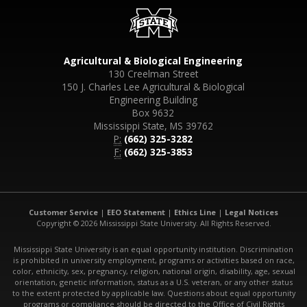
Agricultural & Biological Engineering
130 Creelman Street
150 J. Charles Lee Agricultural & Biological
Engineering Building
Box 9632
Mississippi State, MS 39762
P:
(662) 325-3282
F:
(662) 325-3853
Customer Service
|
EEO Statement
|
Ethics Line
|
Legal Notices
Copyright © 2026 Mississippi State University. All Rights Reserved.
Mississippi State University is an equal opportunity institution. Discrimination
is prohibited in university employment, programs or activities based on race,
color, ethnicity, sex, pregnancy, religion, national origin, disability, age, sexual
orientation, genetic information, status as a U.S. veteran, or any other status
to the extent protected by applicable law. Questions about equal opportunity
programs or compliance should be directed to the Office of Civil Rights