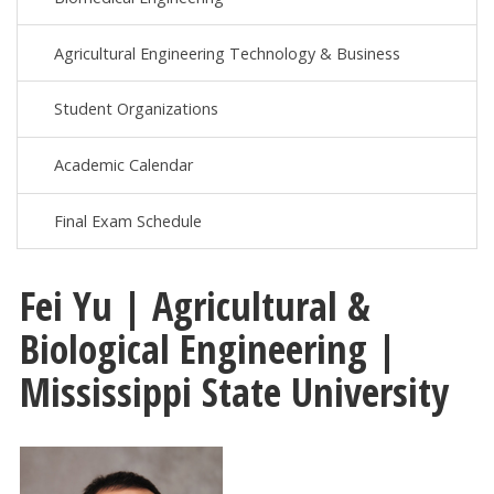
Agricultural Engineering Technology & Business
Student Organizations
Academic Calendar
Final Exam Schedule
Fei Yu | Agricultural &
Biological Engineering |
Mississippi State University