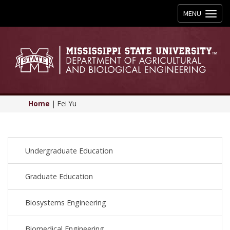
Toggle
MENU
navigation
Home
|
Fei Yu
Undergraduate Education
Graduate Education
Biosystems Engineering
Biomedical Engineering