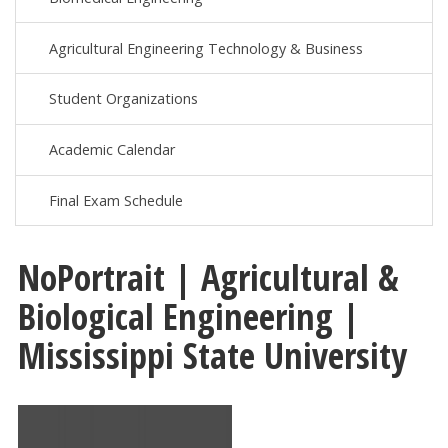
Agricultural Engineering Technology & Business
Student Organizations
Academic Calendar
Final Exam Schedule
NoPortrait | Agricultural &
Biological Engineering |
Mississippi State University