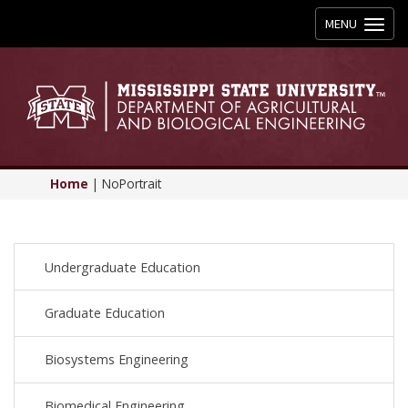
Toggle
MENU
navigation
Home
|
NoPortrait
Undergraduate Education
Graduate Education
Biosystems Engineering
Biomedical Engineering