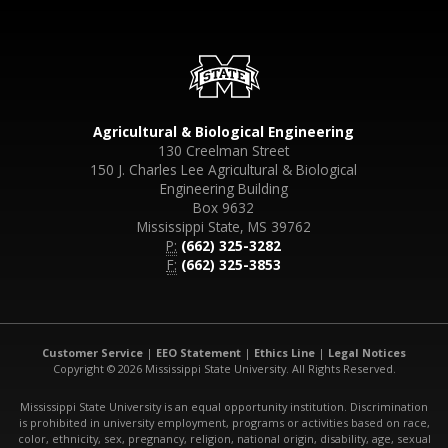
Agricultural & Biological Engineering
130 Creelman Street
150 J. Charles Lee Agricultural & Biological
Engineering Building
Box 9632
Mississippi State, MS 39762
P:
(662) 325-3282
F:
(662) 325-3853
Customer Service
|
EEO Statement
|
Ethics Line
|
Legal Notices
Copyright © 2026 Mississippi State University. All Rights Reserved.
Mississippi State University is an equal opportunity institution. Discrimination
is prohibited in university employment, programs or activities based on race,
color, ethnicity, sex, pregnancy, religion, national origin, disability, age, sexual