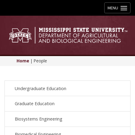
Toggle
MENU
navigation
Home
|
People
Undergraduate Education
Graduate Education
Biosystems Engineering
Biomedical Engineering