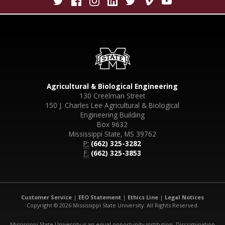
Agricultural & Biological Engineering
130 Creelman Street
150 J. Charles Lee Agricultural & Biological
Engineering Building
Box 9632
Mississippi State, MS 39762
P:
(662) 325-3282
F:
(662) 325-3853
Customer Service
|
EEO Statement
|
Ethics Line
|
Legal Notices
Copyright © 2026 Mississippi State University. All Rights Reserved.
Mississippi State University is an equal opportunity institution. Discrimination