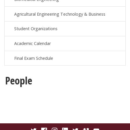
Agricultural Engineering Technology & Business
Student Organizations
Academic Calendar
Final Exam Schedule
People