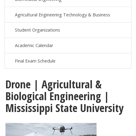
Agricultural Engineering Technology & Business
Student Organizations
Academic Calendar
Final Exam Schedule
Drone | Agricultural &
Biological Engineering |
Mississippi State University