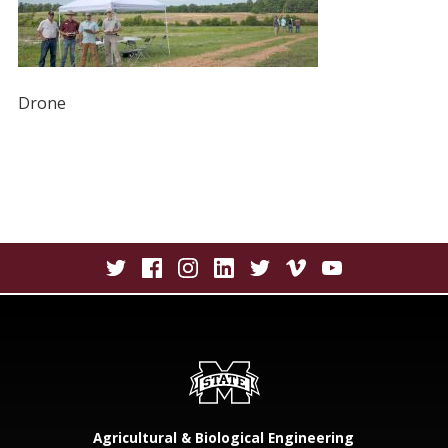
Drone
Agricultural & Biological Engineering