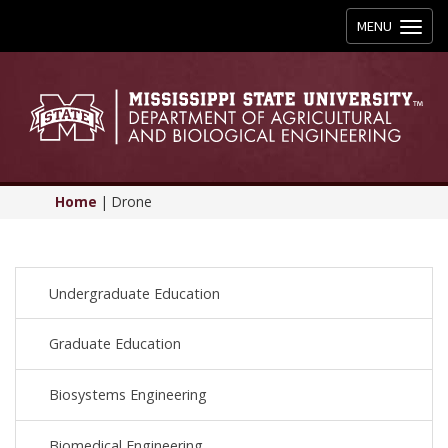
Toggle
MENU
navigation
Home
|
Drone
Undergraduate Education
Graduate Education
Biosystems Engineering
Biomedical Engineering