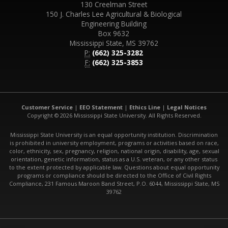
130 Creelman Street
150 J. Charles Lee Agricultural & Biological
Engineering Building
Box 9632
Mississippi State, MS 39762
P:
(662) 325-3282
F:
(662) 325-3853
Customer Service
|
EEO Statement
|
Ethics Line
|
Legal Notices
Copyright © 2026 Mississippi State University. All Rights Reserved.
Mississippi State University is an equal opportunity institution. Discrimination
is prohibited in university employment, programs or activities based on race,
color, ethnicity, sex, pregnancy, religion, national origin, disability, age, sexual
orientation, genetic information, status as a U.S. veteran, or any other status
to the extent protected by applicable law. Questions about equal opportunity
programs or compliance should be directed to the Office of Civil Rights
Compliance, 231 Famous Maroon Band Street, P.O. 6044, Mississippi State, MS
39762