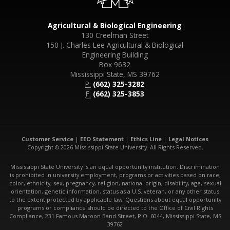
Agricultural & Biological Engineering
130 Creelman Street
150 J. Charles Lee Agricultural & Biological
Engineering Building
Box 9632
Mississippi State, MS 39762
P:
(662) 325-3282
F:
(662) 325-3853
Customer Service
|
EEO Statement
|
Ethics Line
|
Legal Notices
Copyright © 2026 Mississippi State University. All Rights Reserved.
Mississippi State University is an equal opportunity institution. Discrimination
is prohibited in university employment, programs or activities based on race,
color, ethnicity, sex, pregnancy, religion, national origin, disability, age, sexual
orientation, genetic information, status as a U.S. veteran, or any other status
to the extent protected by applicable law. Questions about equal opportunity
programs or compliance should be directed to the Office of Civil Rights
Compliance, 231 Famous Maroon Band Street, P.O. 6044, Mississippi State, MS
39762