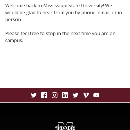
Welcome back to Mississippi State University! We
would be glad to hear from you by phone, email, or in
person.
Please feel free to stop in the next time you are on
campus.