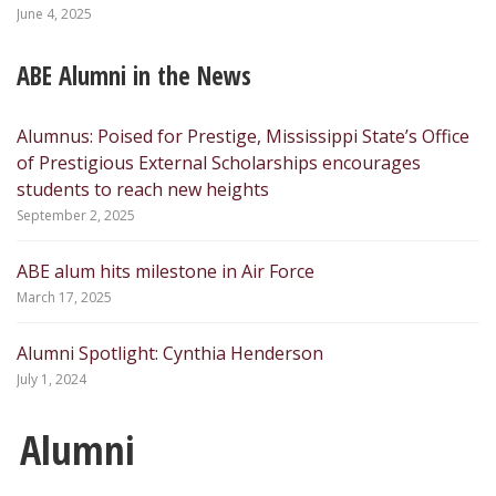
June 4, 2025
ABE Alumni in the News
Alumnus: Poised for Prestige, Mississippi State’s Office
of Prestigious External Scholarships encourages
students to reach new heights
September 2, 2025
ABE alum hits milestone in Air Force
March 17, 2025
Alumni Spotlight: Cynthia Henderson
July 1, 2024
Alumni