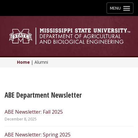
Toggle
MENU
navigation
Home
|
Alumni
ABE Department Newsletter
ABE Newsletter: Fall 2025
December 8, 2025
ABE Newsletter: Spring 2025