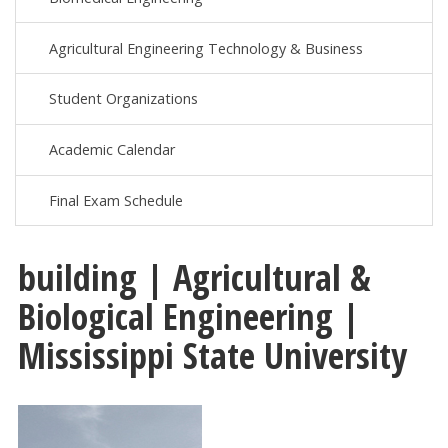
Agricultural Engineering Technology & Business
Student Organizations
Academic Calendar
Final Exam Schedule
building | Agricultural &
Biological Engineering |
Mississippi State University