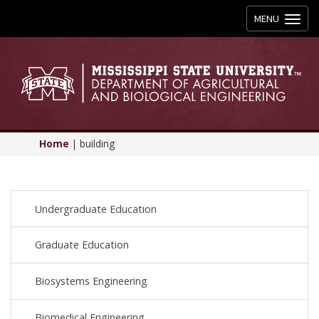
Toggle
MENU
navigation
Home
|
building
Undergraduate Education
Graduate Education
Biosystems Engineering
Biomedical Engineering