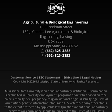
Agricultural & Biological Engineering
130 Creelman Street
150 J. Charles Lee Agricultural & Biological
Engineering Building
Box 9632
Mississippi State, MS 39762
P:
(662) 325-3282
F:
(662) 325-3853
Customer Service
|
EEO Statement
|
Ethics Line
|
Legal Notices
Copyright © 2026 Mississippi State University. All Rights Reserved.
Mississippi State University is an equal opportunity institution. Discrimination
is prohibited in university employment, programs or activities based on race,
color, ethnicity, sex, pregnancy, religion, national origin, disability, age, sexual
orientation, genetic information, status as a U.S. veteran, or any other status
to the extent protected by applicable law. Questions about equal opportunity
programs or compliance should be directed to the Office of Civil Rights