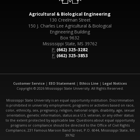
Agricultural & Biological Engineering
130 Creelman Street
150 J. Charles Lee Agricultural & Biological
Engineering Building
Box 9632
Mississippi State, MS 39762
P:
(662) 325-3282
F:
(662) 325-3853
Customer Service
|
EEO Statement
|
Ethics Line
|
Legal Notices
Copyright © 2026 Mississippi State University. All Rights Reserved.
Mississippi State University is an equal opportunity institution. Discrimination
is prohibited in university employment, programs or activities based on race,
color, ethnicity, sex, pregnancy, religion, national origin, disability, age, sexual
orientation, genetic information, status as a U.S. veteran, or any other status
to the extent protected by applicable law. Questions about equal opportunity
programs or compliance should be directed to the Office of Civil Rights
Compliance, 231 Famous Maroon Band Street, P.O. 6044, Mississippi State, MS
39762