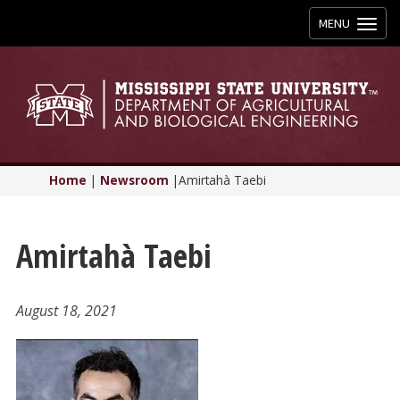
Toggle
MENU
navigation
Home
|
Newsroom
|
Amirtahà Taebi
Amirtahà Taebi
August 18, 2021