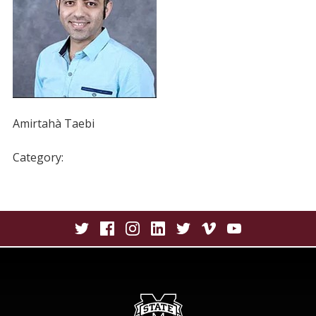
Amirtahà Taebi
Category: