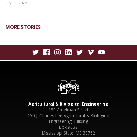
July 13, 2026
MORE STORIES
Agricultural & Biological Engineering
130 Creelman Street
150 J. Charles Lee Agricultural & Biological
Engineering Building
Box 9632
Mississippi State, MS 39762