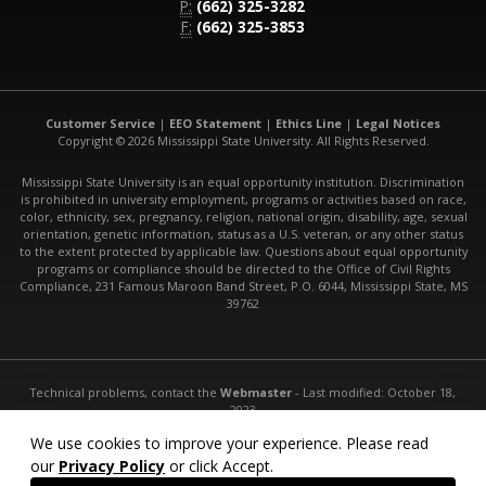
P:
(662) 325-3282
F:
(662) 325-3853
Customer Service
|
EEO Statement
|
Ethics Line
|
Legal Notices
Copyright © 2026 Mississippi State University. All Rights Reserved.
Mississippi State University is an equal opportunity institution. Discrimination
is prohibited in university employment, programs or activities based on race,
color, ethnicity, sex, pregnancy, religion, national origin, disability, age, sexual
orientation, genetic information, status as a U.S. veteran, or any other status
to the extent protected by applicable law. Questions about equal opportunity
programs or compliance should be directed to the Office of Civil Rights
Compliance, 231 Famous Maroon Band Street, P.O. 6044, Mississippi State, MS
39762
Technical problems, contact the
Webmaster
- Last modified: October 18,
2023
URL:
http://www.abe.msstate.edu/
We use cookies to improve your experience. Please read
our
Privacy Policy
or click Accept.