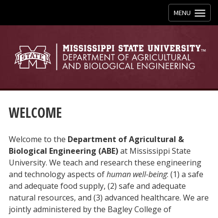
Toggle
MENU
navigation
WELCOME
Welcome to the
Department of Agricultural &
Biological Engineering (ABE)
at Mississippi State
University. We teach and research these engineering
and technology aspects of
human well-being
: (1) a safe
and adequate food supply, (2) safe and adequate
natural resources, and (3) advanced healthcare. We are
jointly administered by the Bagley College of