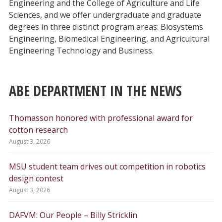
Engineering and the College of Agriculture and Life
Sciences, and we offer undergraduate and graduate
degrees in three distinct program areas: Biosystems
Engineering, Biomedical Engineering, and Agricultural
Engineering Technology and Business.
ABE DEPARTMENT IN THE NEWS
Thomasson honored with professional award for
cotton research
August 3, 2026
MSU student team drives out competition in robotics
design contest
August 3, 2026
DAFVM: Our People – Billy Stricklin